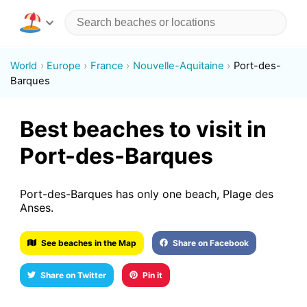
World
Europe
France
Nouvelle-Aquitaine
Port-des-
Barques
Best beaches to visit in
Port-des-Barques
Port-des-Barques has only one beach, Plage des
Anses.
See beaches in the Map
Share on Facebook
Share on Twitter
Pin it