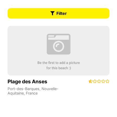
Filter
Plage des Anses
Port-des-Barques
,
Nouvelle-
Aquitaine
,
France