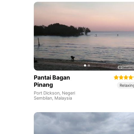
Pantai Bagan
Pinang
Relaxin
Port Dickson
,
Negeri
Sembilan
,
Malaysia