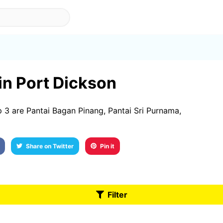
 in Port Dickson
 3 are Pantai Bagan Pinang, Pantai Sri Purnama,
Share on Twitter
Pin it
Filter