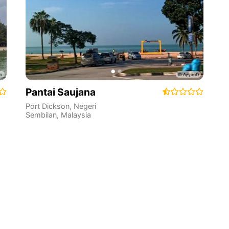
Pantai Saujana
Port Dickson
,
Negeri
Sembilan
,
Malaysia