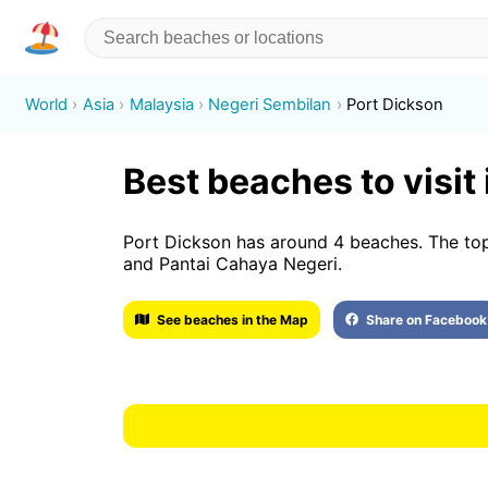
World
Asia
Malaysia
Negeri Sembilan
Port Dickson
Best beaches to visit
Port Dickson has around 4 beaches. The top
and Pantai Cahaya Negeri.
See beaches in the Map
Share on Facebook