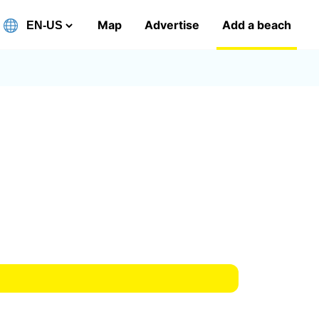
Map
Advertise
Add a beach