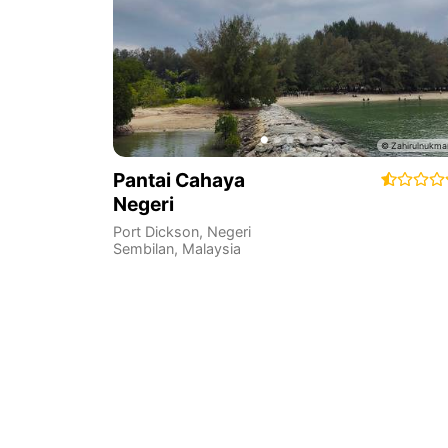
Pantai Cahaya
Negeri
Port Dickson
,
Negeri
Sembilan
,
Malaysia