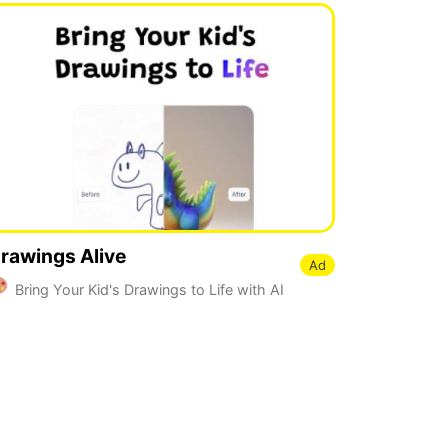
rawings Alive
Ad
Bring Your Kid's Drawings to Life with AI