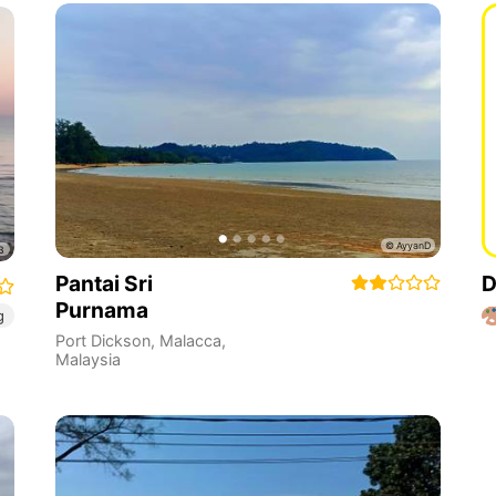
Pantai Sri
D
Purnama
g
Port Dickson
,
Malacca
,
Malaysia