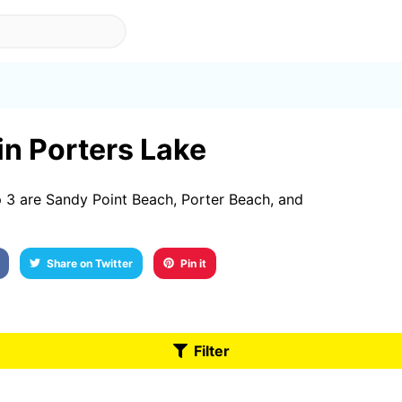
 in Porters Lake
 3 are Sandy Point Beach, Porter Beach, and
Share on Twitter
Pin it
Filter