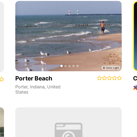
Porter Beach
C
Porter
,
Indiana
,
United
States