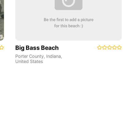
Big Bass Beach
Porter County
,
Indiana
,
United States