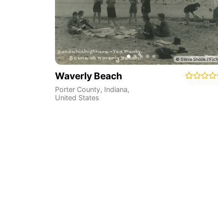
Waverly Beach
Porter County
,
Indiana
,
United States