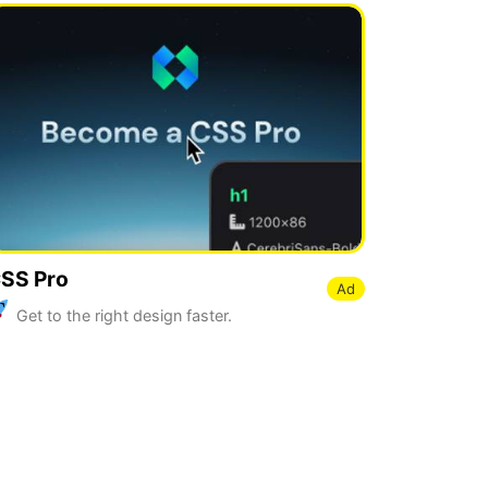
SS Pro
Ad
Get to the right design faster.