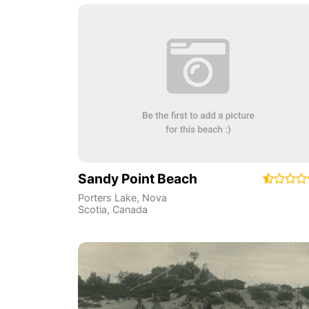
Sandy Point Beach
Porters Lake
,
Nova
Scotia
,
Canada