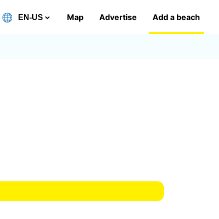
Map
Advertise
Add a beach