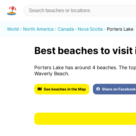
World
North America
Canada
Nova Scotia
Porters Lake
Best beaches to visit
Porters Lake has around 4 beaches. The top
Waverly Beach.
See beaches in the Map
Share on Facebook