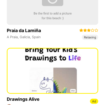
Praia da Lamiña
A Praia
,
Galicia
,
Spain
Relaxing
Drawings Alive
Ad