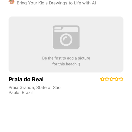
Bring Your Kid's Drawings to Life with AI
Praia do Real
Praia Grande
,
State of São
Paulo
,
Brazil