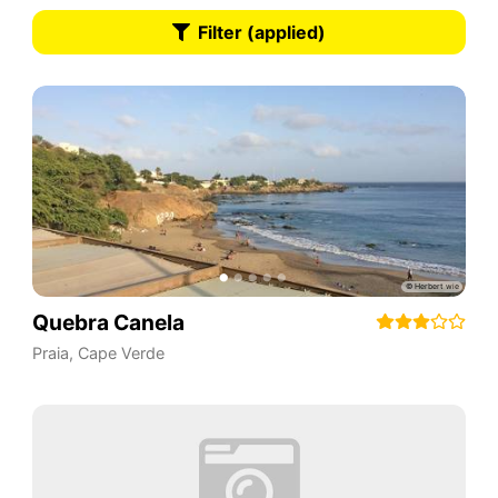
Filter (applied)
Quebra Canela
Praia
,
Cape Verde