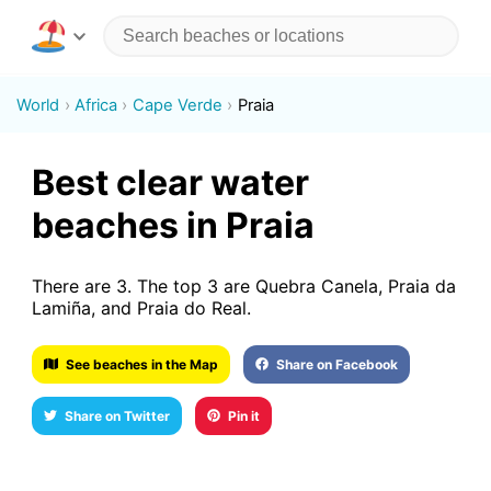
World
Africa
Cape Verde
Praia
Best clear water
beaches in Praia
There are 3. The top 3 are Quebra Canela, Praia da
Lamiña, and Praia do Real.
See beaches in the Map
Share on Facebook
Share on Twitter
Pin it