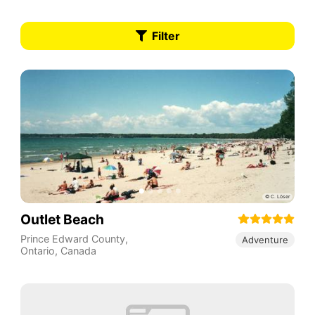
Filter
Outlet Beach
Prince Edward County
,
Adventure
Ontario
,
Canada