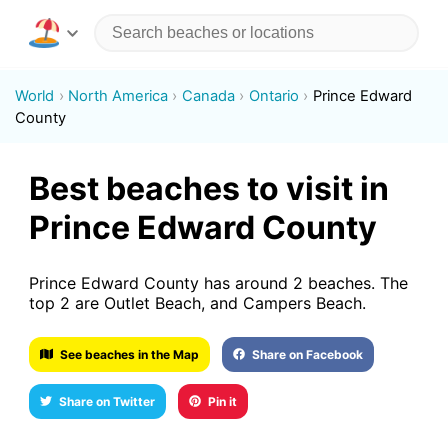
World
North America
Canada
Ontario
Prince Edward
County
Best beaches to visit in
Prince Edward County
Prince Edward County has around 2 beaches. The
top 2 are Outlet Beach, and Campers Beach.
See beaches in the Map
Share on Facebook
Share on Twitter
Pin it