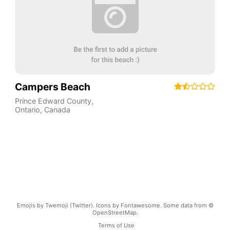
Campers Beach
Prince Edward County
,
Ontario
,
Canada
Emojis by Twemoji (Twitter). Icons by Fontawesome. Some data from ©
OpenStreetMap.
Terms of Use