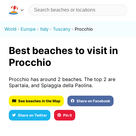
World
Europe
Italy
Tuscany
Procchio
Best beaches to visit in
Procchio
Procchio has around 2 beaches. The top 2 are
Spartaia, and Spiaggia della Paolina.
See beaches in the Map
Share on Facebook
Share on Twitter
Pin it