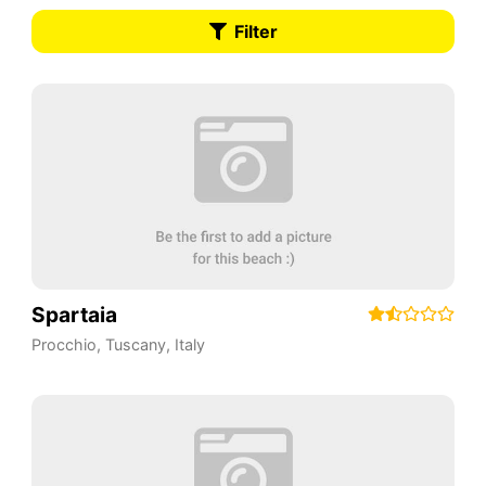
Filter
Spartaia
Procchio
,
Tuscany
,
Italy