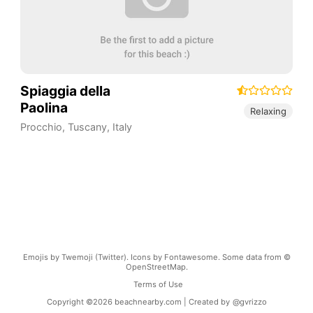
Spiaggia della
Paolina
Relaxing
Procchio
,
Tuscany
,
Italy
Emojis by Twemoji (Twitter). Icons by Fontawesome. Some data from ©
OpenStreetMap.
Terms of Use
Copyright ©
2026
beachnearby.com | Created by
@gvrizzo