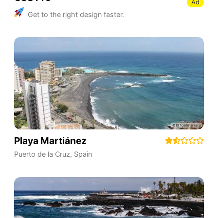
Ad
Get to the right design faster.
Playa Martiánez
Puerto de la Cruz
,
Spain