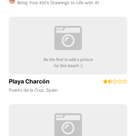
Bring Your Kid's Drawings to Life with AI
Playa Charcón
Puerto de la Cruz
,
Spain