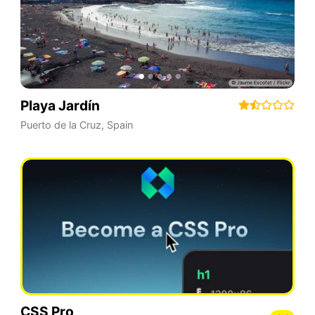
Playa Jardín
Puerto de la Cruz
,
Spain
CSS Pro