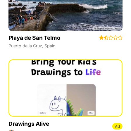
Playa de San Telmo
Puerto de la Cruz
,
Spain
Drawings Alive
Ad