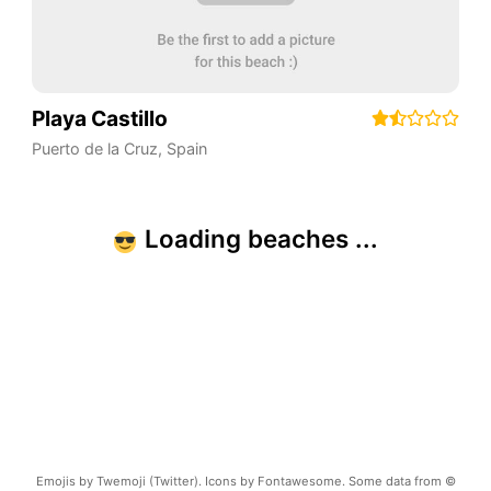
Playa Castillo
Puerto de la Cruz
,
Spain
Emojis by Twemoji (Twitter). Icons by Fontawesome. Some data from ©
OpenStreetMap.
Terms of Use
Copyright ©
2026
beachnearby.com | Created by
@gvrizzo