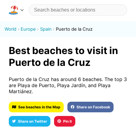
World
Europe
Spain
Puerto de la Cruz
Best beaches to visit in
Puerto de la Cruz
Puerto de la Cruz has around 6 beaches. The top 3
are Playa de Puerto, Playa Jardín, and Playa
Martiánez.
See beaches in the Map
Share on Facebook
Share on Twitter
Pin it