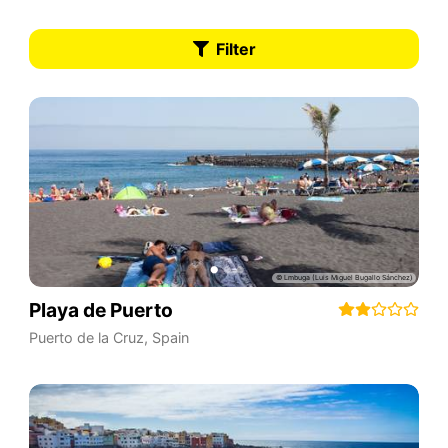
Filter
Playa de Puerto
Puerto de la Cruz
,
Spain