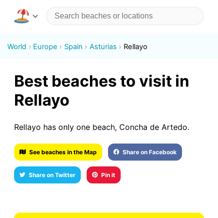
World
Europe
Spain
Asturias
Rellayo
Best beaches to visit in
Rellayo
Rellayo has only one beach, Concha de Artedo.
See beaches in the Map
Share on Facebook
Share on Twitter
Pin it