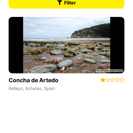
Filter
Concha de Artedo
Rellayo
,
Asturias
,
Spain