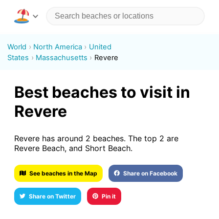
World
North America
United
States
Massachusetts
Revere
Best beaches to visit in
Revere
Revere has around 2 beaches. The top 2 are
Revere Beach, and Short Beach.
See beaches in the Map
Share on Facebook
Share on Twitter
Pin it