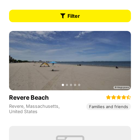
Filter
Revere Beach
Revere
,
Massachusetts
,
Families and friends
United States