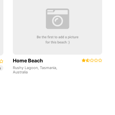
Home Beach
Rushy Lagoon
,
Tasmania
,
s
Australia