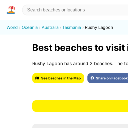
World
Oceania
Australia
Tasmania
Rushy Lagoon
Best beaches to visit
Rushy Lagoon has around 2 beaches. The t
See beaches in the Map
Share on Facebook