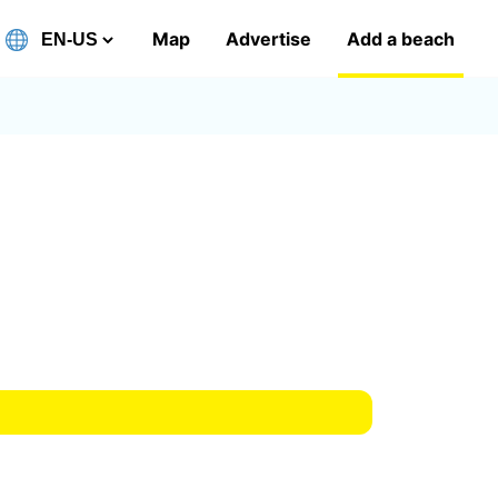
Map
Advertise
Add a beach