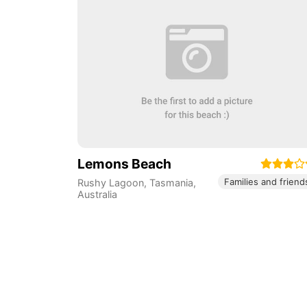
Lemons Beach
Families and friend
Rushy Lagoon
,
Tasmania
,
Australia