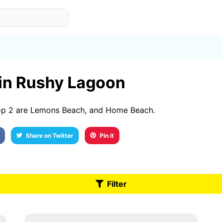
 in Rushy Lagoon
op 2 are Lemons Beach, and Home Beach.
Share on Twitter
Pin it
Filter