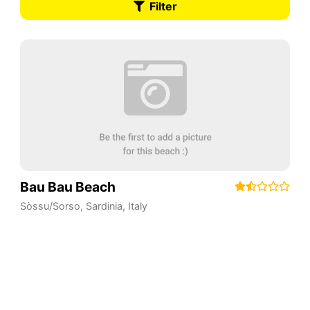
Filter
Bau Bau Beach
Sòssu/Sorso
,
Sardinia
,
Italy