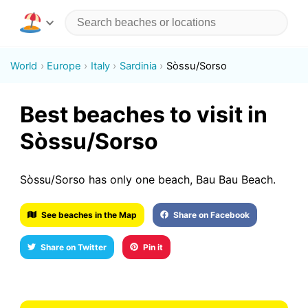
World
Europe
Italy
Sardinia
Sòssu/Sorso
Best beaches to visit in
Sòssu/Sorso
Sòssu/Sorso has only one beach, Bau Bau Beach.
See beaches in the Map
Share on Facebook
Share on Twitter
Pin it