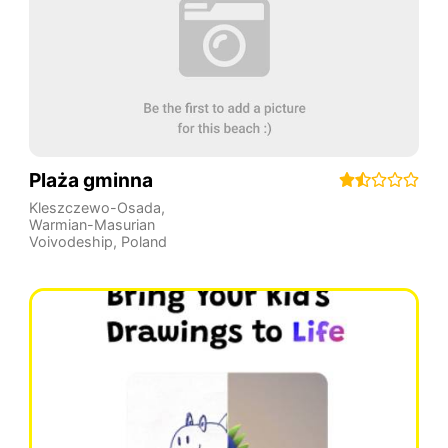
Plaża gminna
Kleszczewo-Osada
,
Warmian-Masurian
Voivodeship
,
Poland