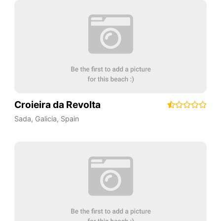
Croieira da Revolta
Sada
,
Galicia
,
Spain