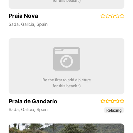
Praia Nova
Sada
,
Galicia
,
Spain
Praia de Gandarío
Sada
,
Galicia
,
Spain
Relaxing