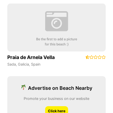
Praia de Arnela Vella
Sada
,
Galicia
,
Spain
Advertise on Beach Nearby
Promote your business on our website
Click here