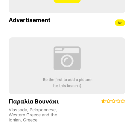
Advertisement
Ad
Παραλία Βουνάκι
Vlassada
,
Peloponnese,
Western Greece and the
Ionian
,
Greece