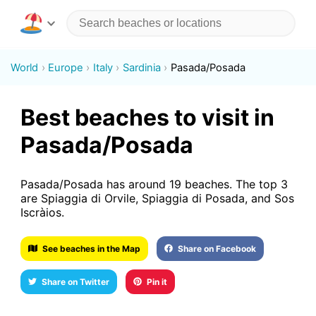
World
Europe
Italy
Sardinia
Pasada/Posada
Best beaches to visit in
Pasada/Posada
Pasada/Posada has around 19 beaches. The top 3
are Spiaggia di Orvile, Spiaggia di Posada, and Sos
Iscràios.
See beaches in the Map
Share on Facebook
Share on Twitter
Pin it