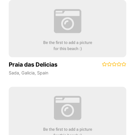
Praia das Delicias
Sada
,
Galicia
,
Spain