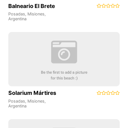
Balneario El Brete
Posadas
,
Misiones
,
Argentina
Solarium Mártires
Posadas
,
Misiones
,
Argentina