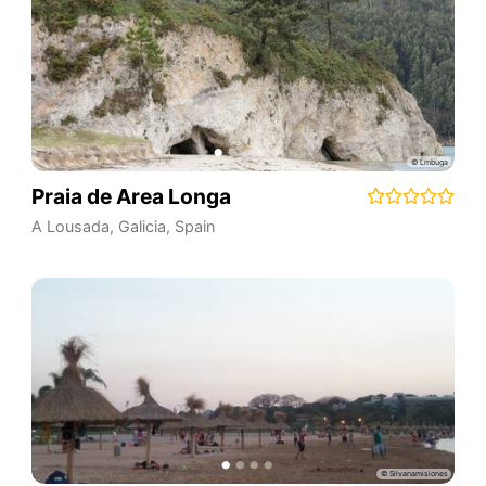
Praia de Area Longa
A Lousada
,
Galicia
,
Spain