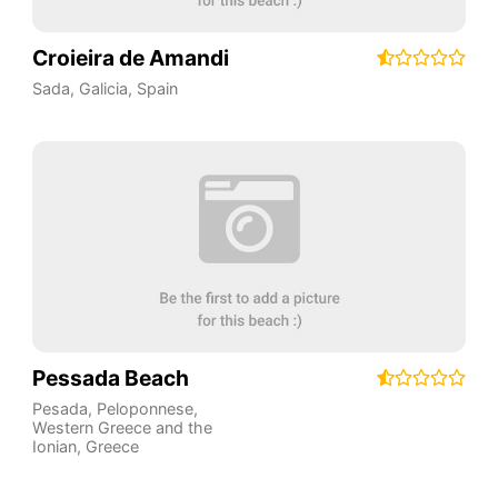
Croieira de Amandi
Sada
,
Galicia
,
Spain
Pessada Beach
Pesada
,
Peloponnese,
Western Greece and the
Ionian
,
Greece