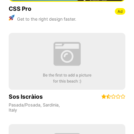
CSS Pro
Ad
Get to the right design faster.
Sos Iscràios
Pasada/Posada
,
Sardinia
,
Italy