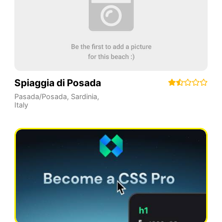
Spiaggia di Posada
Pasada/Posada
,
Sardinia
,
Italy