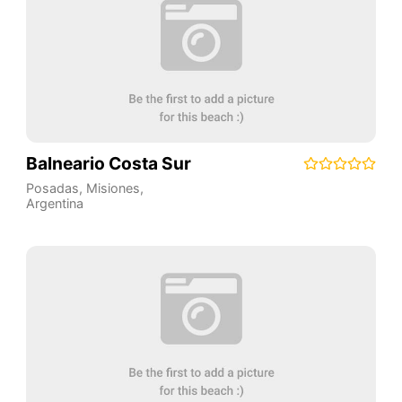
Balneario Costa Sur
Posadas
,
Misiones
,
Argentina