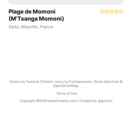
Plage de Momoni
(M'Tsanga Momoni)
Sada
,
Mayotte
,
France
Emojis by Twemoji (Twitter). Icons by Fontawesome. Some data from ©
OpenStreetMap.
Terms of Use
Copyright ©
2026
beachnearby.com | Created by
@gvrizzo