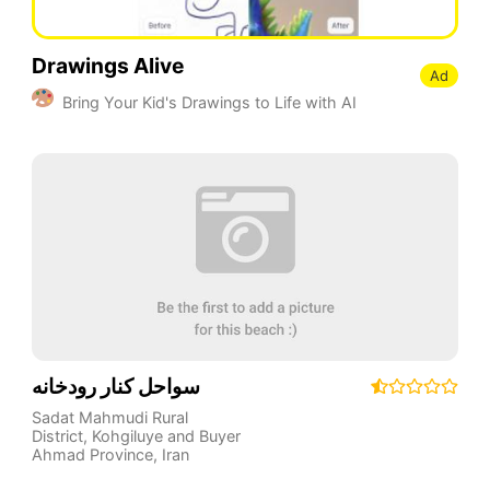
Drawings Alive
Ad
Bring Your Kid's Drawings to Life with AI
سواحل کنار رودخانه
Sadat Mahmudi Rural
District
,
Kohgiluye and Buyer
Ahmad Province
,
Iran