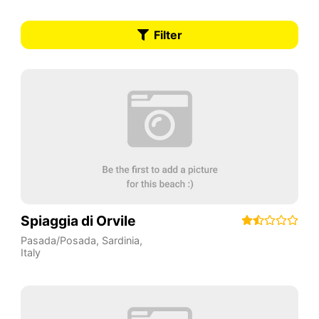
Filter
Spiaggia di Orvile
Pasada/Posada
,
Sardinia
,
Italy