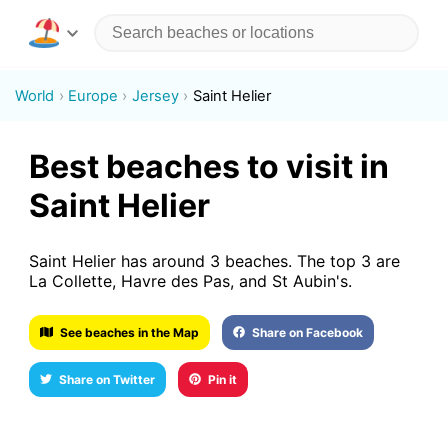
World
Europe
Jersey
Saint Helier
Best beaches to visit in
Saint Helier
Saint Helier has around 3 beaches. The top 3 are
La Collette, Havre des Pas, and St Aubin's.
See beaches in the Map
Share on Facebook
Share on Twitter
Pin it