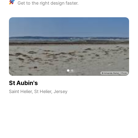
Get to the right design faster.
St Aubin's
Saint Helier
,
St Helier
,
Jersey