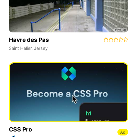
Havre des Pas
Saint Helier
,
Jersey
CSS Pro
Ad