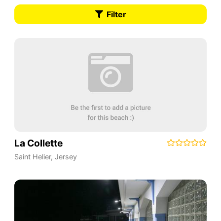
Filter
La Collette
Saint Helier
,
Jersey