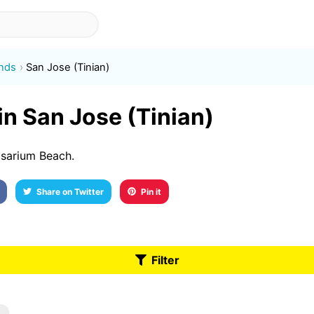
ands
San Jose (Tinian)
 in San Jose (Tinian)
osarium Beach.
Share on Twitter
Pin it
Filter