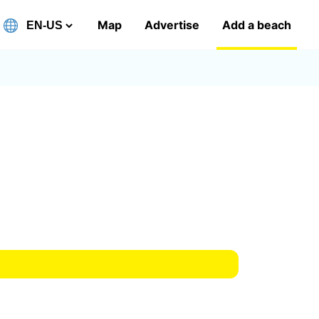
Map
Advertise
Add a beach