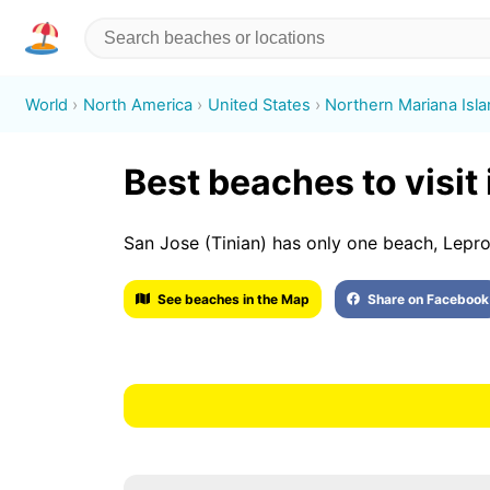
World
North America
United States
Northern Mariana Isl
Best beaches to visit
San Jose (Tinian) has only one beach, Lepr
See beaches in the Map
Share on Facebook