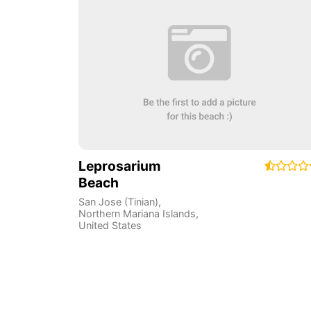
Leprosarium
Beach
San Jose (Tinian)
,
Northern Mariana Islands
,
United States