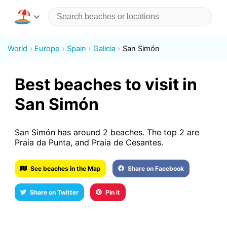
World
Europe
Spain
Galicia
San Simón
Best beaches to visit in
San Simón
San Simón has around 2 beaches. The top 2 are
Praia da Punta, and Praia de Cesantes.
See beaches in the Map
Share on Facebook
Share on Twitter
Pin it