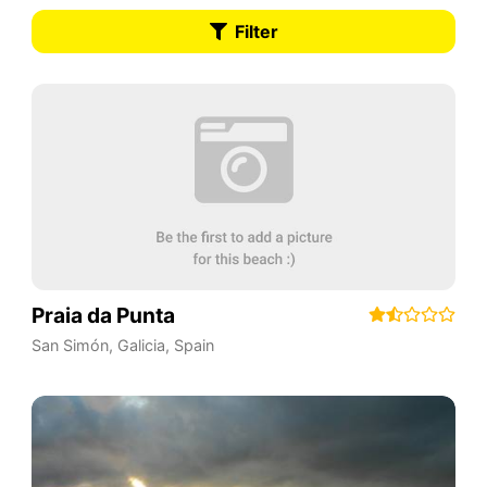
Filter
Praia da Punta
San Simón
,
Galicia
,
Spain