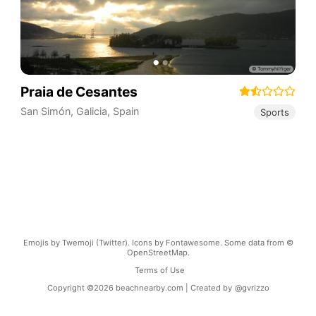
Praia de Cesantes
San Simón
,
Galicia
,
Spain
Sports
Emojis by Twemoji (Twitter). Icons by Fontawesome. Some data from ©
OpenStreetMap.
Terms of Use
Copyright ©
2026
beachnearby.com | Created by
@gvrizzo