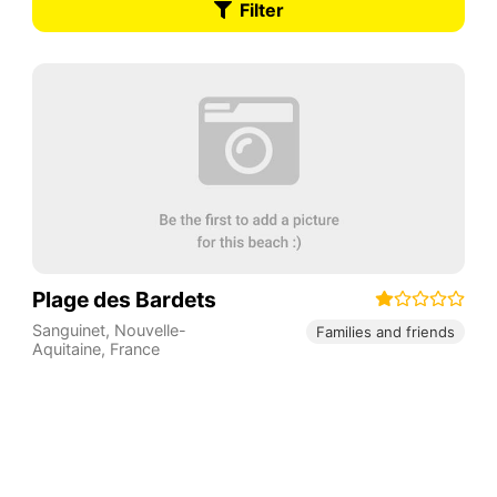
Filter
Plage des Bardets
Sanguinet
,
Nouvelle-
Families and friends
Aquitaine
,
France