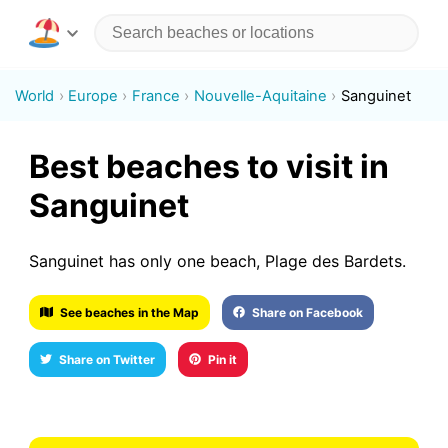
World
Europe
France
Nouvelle-Aquitaine
Sanguinet
Best beaches to visit in
Sanguinet
Sanguinet has only one beach, Plage des Bardets.
See beaches in the Map
Share on Facebook
Share on Twitter
Pin it