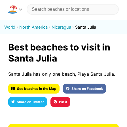
World
North America
Nicaragua
Santa Julia
Best beaches to visit in
Santa Julia
Santa Julia has only one beach, Playa Santa Julia.
See beaches in the Map
Share on Facebook
Share on Twitter
Pin it