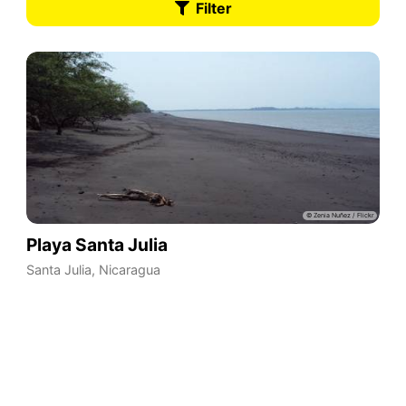
Filter
Playa Santa Julia
Santa Julia
,
Nicaragua