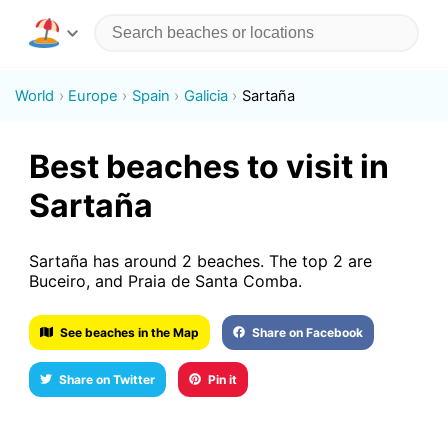
World
Europe
Spain
Galicia
Sartaña
Best beaches to visit in
Sartaña
Sartaña has around 2 beaches. The top 2 are
Buceiro, and Praia de Santa Comba.
See beaches in the Map
Share on Facebook
Share on Twitter
Pin it