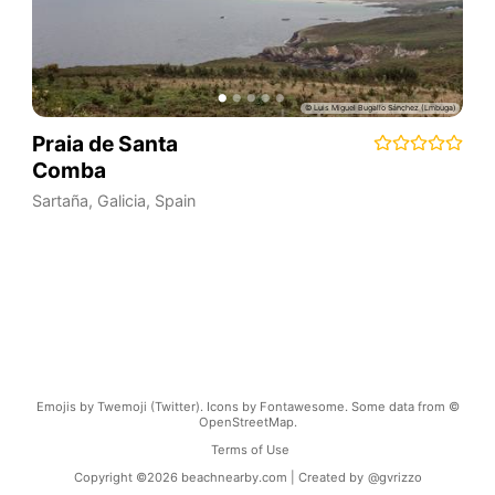
Praia de Santa
Comba
Sartaña
,
Galicia
,
Spain
Emojis by Twemoji (Twitter). Icons by Fontawesome. Some data from ©
OpenStreetMap.
Terms of Use
Copyright ©
2026
beachnearby.com | Created by
@gvrizzo