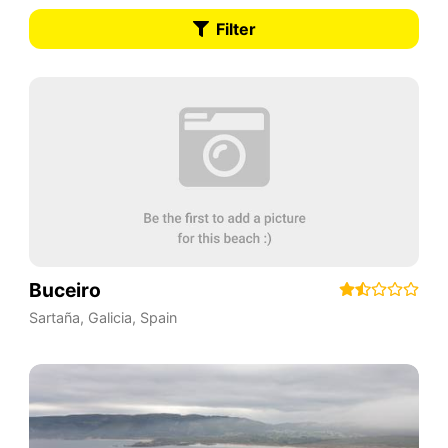
Filter
Buceiro
Sartaña
,
Galicia
,
Spain