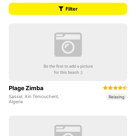
Filter
Plage Zimba
Sassel
,
Aïn Témouchent
,
Relaxing
Algeria