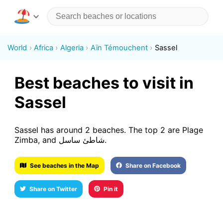
World
Africa
Algeria
Aïn Témouchent
Sassel
Best beaches to visit in
Sassel
Sassel has around 2 beaches. The top 2 are Plage
Zimba, and شاطئ ساسل.
See beaches in the Map
Share on Facebook
Share on Twitter
Pin it