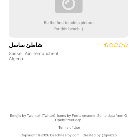
شاطئ ساسل
Sassel
,
Aïn Témouchent
,
Algeria
Emojis by Twemoji (Twitter). Icons by Fontawesome. Some data from ©
OpenStreetMap.
Terms of Use
Copyright ©
2026
beachnearby.com | Created by
@gvrizzo