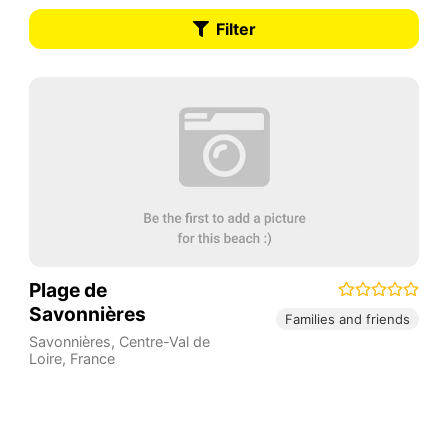
Filter
Plage de
Savonnières
Families and friends
Savonnières
,
Centre-Val de
Loire
,
France