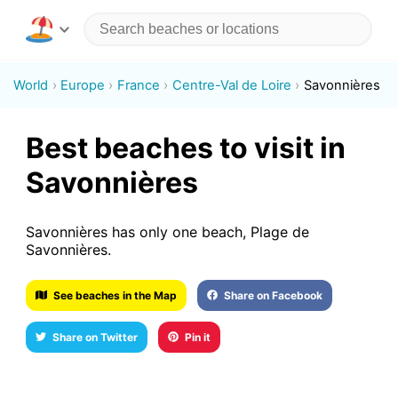
World
Europe
France
Centre-Val de Loire
Savonnières
Best beaches to visit in
Savonnières
Savonnières has only one beach, Plage de
Savonnières.
See beaches in the Map
Share on Facebook
Share on Twitter
Pin it