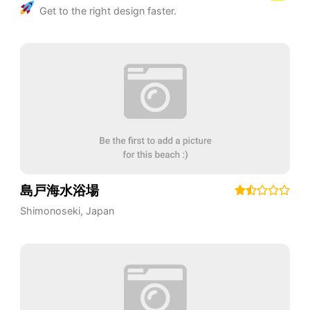
Get to the right design faster.
島戸海水浴場
Shimonoseki
,
Japan