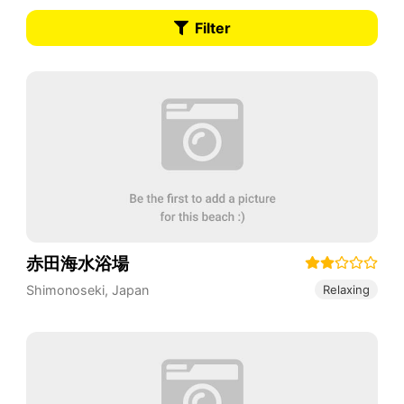
Filter
赤田海水浴場
Shimonoseki
,
Japan
Relaxing