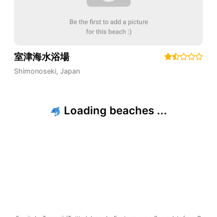
室津海水浴場
Shimonoseki
,
Japan
Loading beaches ...