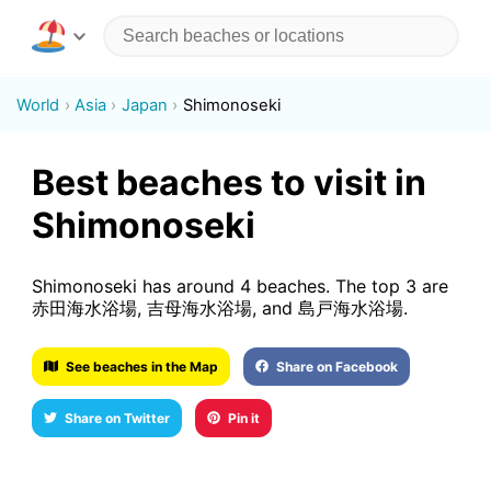
World
Asia
Japan
Shimonoseki
Best beaches to visit in
Shimonoseki
Shimonoseki has around 4 beaches. The top 3 are
赤田海水浴場, 吉母海水浴場, and 島戸海水浴場.
See beaches in the Map
Share on Facebook
Share on Twitter
Pin it