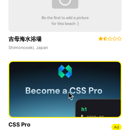
吉母海水浴場
Shimonoseki
,
Japan
CSS Pro
Ad