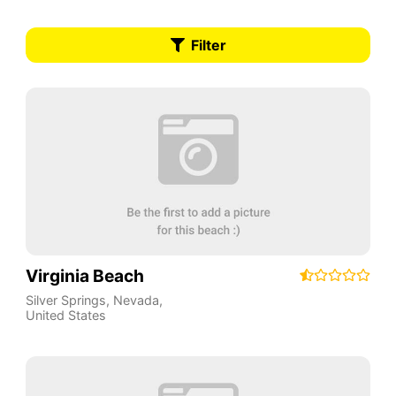
Filter
Virginia Beach
Silver Springs
,
Nevada
,
United States