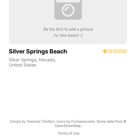
Silver Springs Beach
Silver Springs
,
Nevada
,
United States
Emojis by Twemoji (Twitter). Icons by Fontawesome. Some data from ©
OpenStreetMap.
Terms of Use