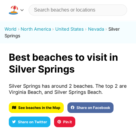
World
North America
United States
Nevada
Silver
Springs
Best beaches to visit in
Silver Springs
Silver Springs has around 2 beaches. The top 2 are
Virginia Beach, and Silver Springs Beach.
See beaches in the Map
Share on Facebook
Share on Twitter
Pin it