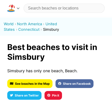
World
North America
United
States
Connecticut
Simsbury
Best beaches to visit in
Simsbury
Simsbury has only one beach, Beach.
See beaches in the Map
Share on Facebook
Share on Twitter
Pin it