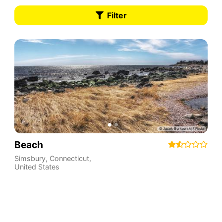
Filter
Beach
Simsbury
,
Connecticut
,
United States