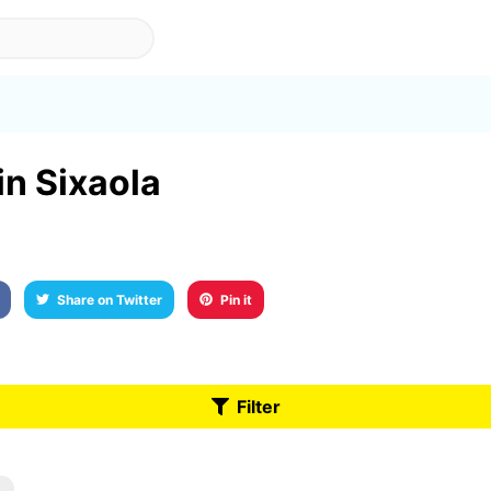
in Sixaola
Share on Twitter
Pin it
Filter