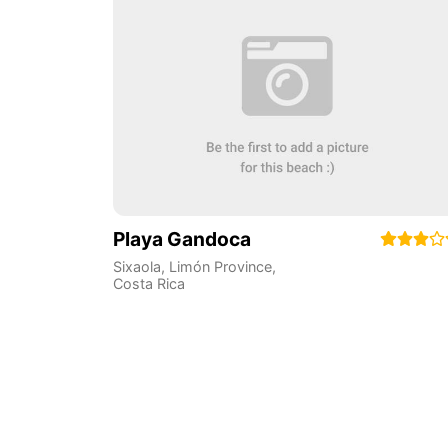
Playa Gandoca
Sixaola
,
Limón Province
,
Costa Rica