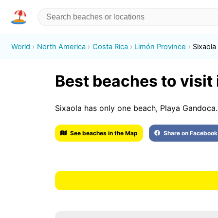
World
North America
Costa Rica
Limón Province
Sixaola
Best beaches to visit 
Sixaola has only one beach, Playa Gandoca.
See beaches in the Map
Share on Facebook