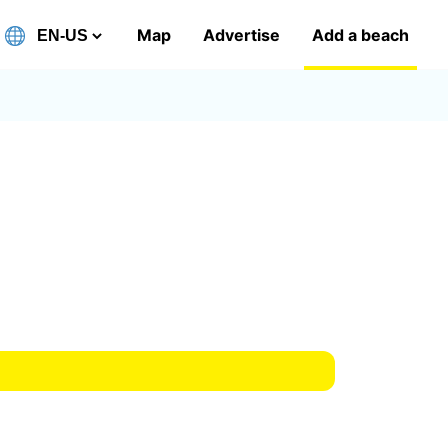
Map
Advertise
Add a beach