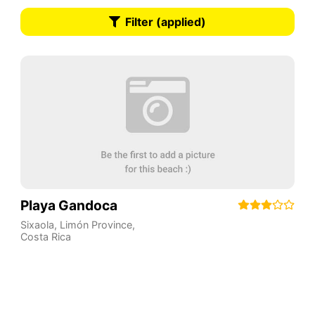
Filter (applied)
Playa Gandoca
Sixaola
,
Limón Province
,
Costa Rica