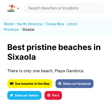
World
North America
Costa Rica
Limón
Province
Sixaola
Best pristine beaches in
Sixaola
There is only one beach, Playa Gandoca.
See beaches in the Map
Share on Facebook
Share on Twitter
Pin it