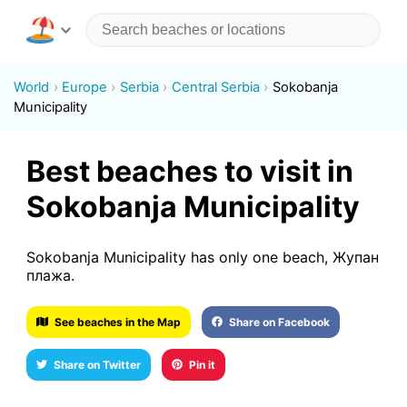
World
Europe
Serbia
Central Serbia
Sokobanja
Municipality
Best beaches to visit in
Sokobanja Municipality
Sokobanja Municipality has only one beach, Жупан
плажа.
See beaches in the Map
Share on Facebook
Share on Twitter
Pin it