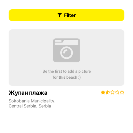
Filter
Жупан плажа
Sokobanja Municipality
,
Central Serbia
,
Serbia