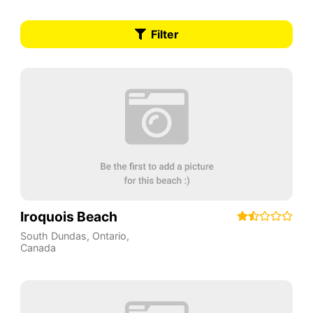
Filter
Iroquois Beach
South Dundas
,
Ontario
,
Canada