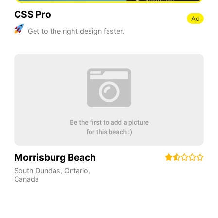
CSS Pro
Ad
Get to the right design faster.
Morrisburg Beach
South Dundas
,
Ontario
,
Canada