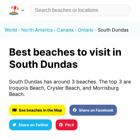
World
North America
Canada
Ontario
South Dundas
Best beaches to visit in
South Dundas
South Dundas has around 3 beaches. The top 3 are
Iroquois Beach, Crysler Beach, and Morrisburg
Beach.
See beaches in the Map
Share on Facebook
Share on Twitter
Pin it