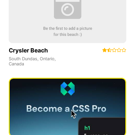
Crysler Beach
South Dundas
,
Ontario
,
Canada