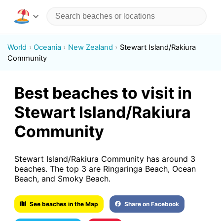
World
Oceania
New Zealand
Stewart Island/Rakiura
Community
Best beaches to visit in
Stewart Island/Rakiura
Community
Stewart Island/Rakiura Community has around 3
beaches. The top 3 are Ringaringa Beach, Ocean
Beach, and Smoky Beach.
See beaches in the Map
Share on Facebook