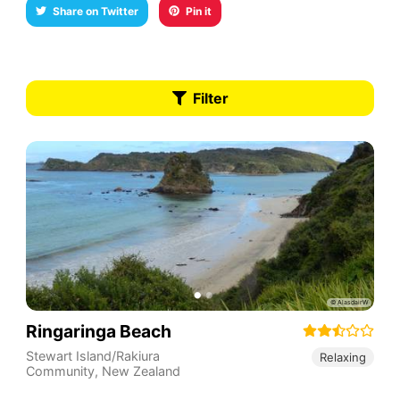
Share on Twitter
Pin it
Filter
Ringaringa Beach
Stewart Island/Rakiura
Relaxing
Community
,
New Zealand