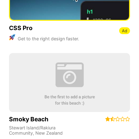
CSS Pro
Ad
Get to the right design faster.
Smoky Beach
Stewart Island/Rakiura
Community
,
New Zealand