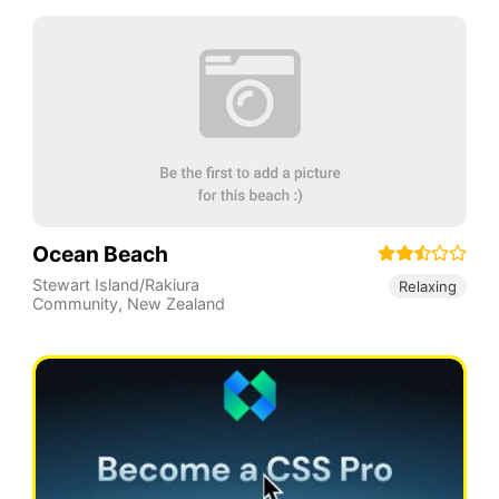
Ocean Beach
Stewart Island/Rakiura
Relaxing
Community
,
New Zealand