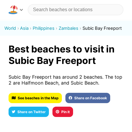
World
Asia
Philippines
Zambales
Subic Bay Freeport
Best beaches to visit in
Subic Bay Freeport
Subic Bay Freeport has around 2 beaches. The top
2 are Halfmoon Beach, and Subic Beach.
See beaches in the Map
Share on Facebook
Share on Twitter
Pin it