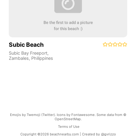
Subic Beach
Subic Bay Freeport
,
Zambales
,
Philippines
Emojis by Twemoji (Twitter). Icons by Fontawesome. Some data from ©
OpenStreetMap.
Terms of Use
Copyright ©
2026
beachnearby.com | Created by
@gvrizzo