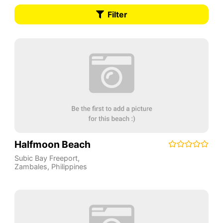
Filter
Halfmoon Beach
Subic Bay Freeport
,
Zambales
,
Philippines