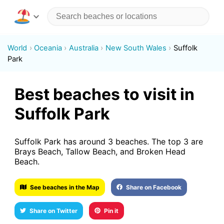
World
Oceania
Australia
New South Wales
Suffolk
Park
Best beaches to visit in
Suffolk Park
Suffolk Park has around 3 beaches. The top 3 are
Brays Beach, Tallow Beach, and Broken Head
Beach.
See beaches in the Map
Share on Facebook
Share on Twitter
Pin it