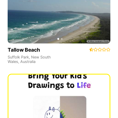
Tallow Beach
Suffolk Park
,
New South
Wales
,
Australia