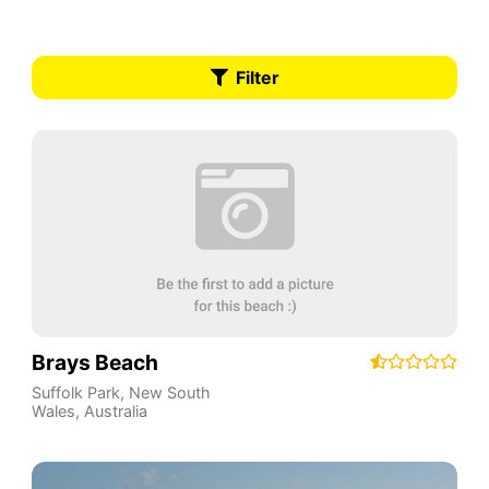
Filter
Brays Beach
Suffolk Park
,
New South
Wales
,
Australia