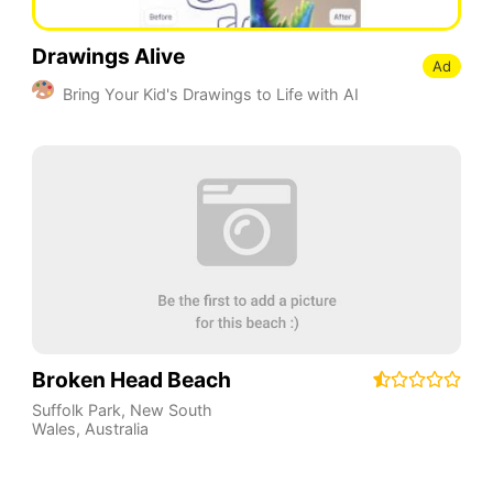
Drawings Alive
Ad
Bring Your Kid's Drawings to Life with AI
Broken Head Beach
Suffolk Park
,
New South
Wales
,
Australia