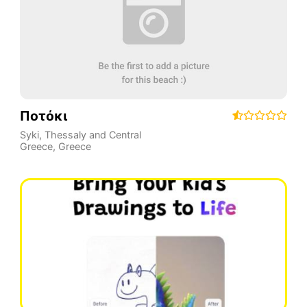
Ποτόκι
Syki
,
Thessaly and Central
Greece
,
Greece