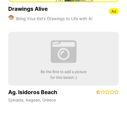
Drawings Alive
Ad
Bring Your Kid's Drawings to Life with AI
Ag. Isidoros Beach
Sykiada
,
Aegean
,
Greece