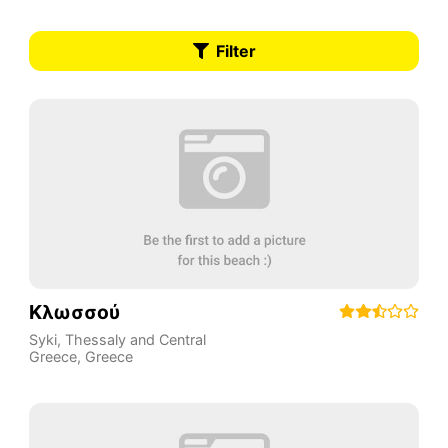
Filter
Κλωσσού
Syki
,
Thessaly and Central
Greece
,
Greece