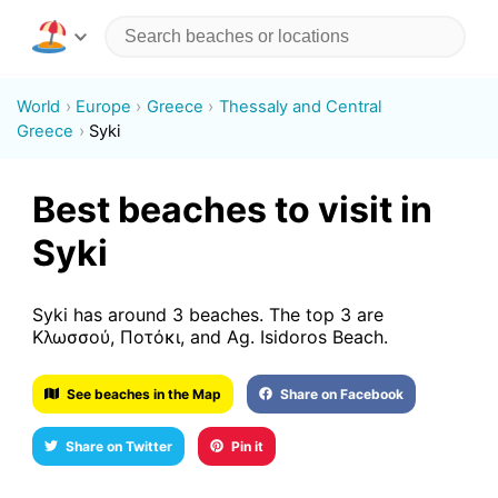
World
Europe
Greece
Thessaly and Central
Greece
Syki
Best beaches to visit in
Syki
Syki has around 3 beaches. The top 3 are
Κλωσσού, Ποτόκι, and Ag. Isidoros Beach.
See beaches in the Map
Share on Facebook
Share on Twitter
Pin it