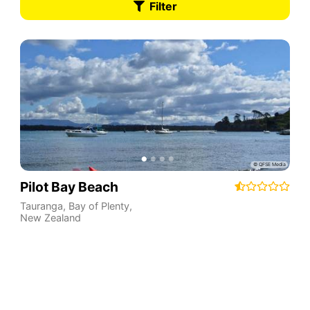
Filter
Pilot Bay Beach
Tauranga
,
Bay of Plenty
,
New Zealand