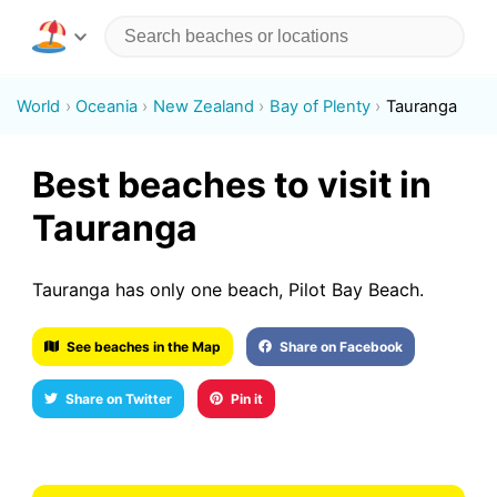
World
Oceania
New Zealand
Bay of Plenty
Tauranga
Best beaches to visit in
Tauranga
Tauranga has only one beach, Pilot Bay Beach.
See beaches in the Map
Share on Facebook
Share on Twitter
Pin it