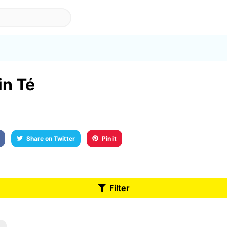
in Té
Share on Twitter
Pin it
Filter