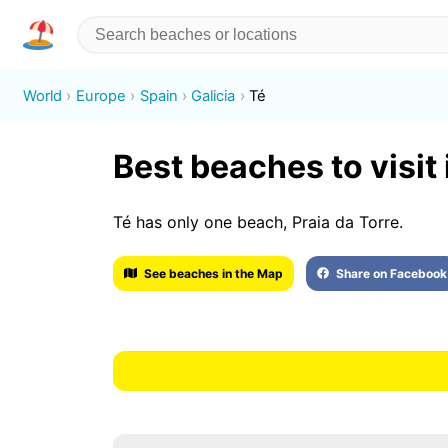
World
Europe
Spain
Galicia
Té
Best beaches to visit 
Té has only one beach, Praia da Torre.
See beaches in the Map
Share on Facebook