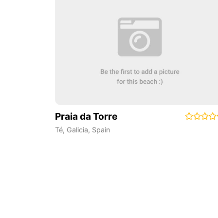
Praia da Torre
Té
,
Galicia
,
Spain