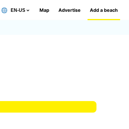
Map
Advertise
Add a beach