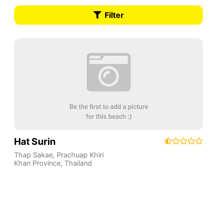
Filter
Hat Surin
Thap Sakae
,
Prachuap Khiri
Khan Province
,
Thailand