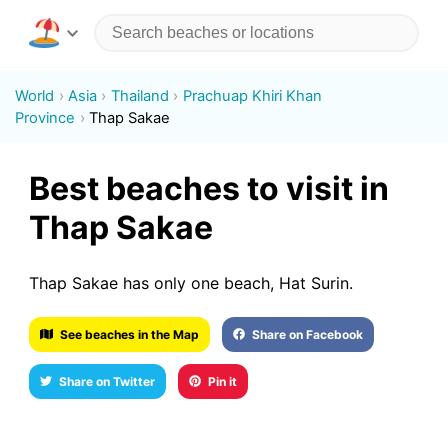
World
Asia
Thailand
Prachuap Khiri Khan
Province
Thap Sakae
Best beaches to visit in
Thap Sakae
Thap Sakae has only one beach, Hat Surin.
See beaches in the Map
Share on Facebook
Share on Twitter
Pin it