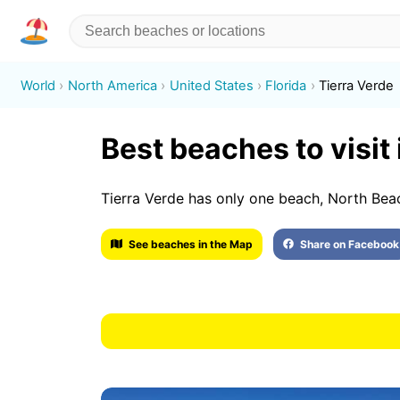
World
North America
United States
Florida
Tierra Verde
Best beaches to visit 
Tierra Verde has only one beach, North Bea
See beaches in the Map
Share on Facebook