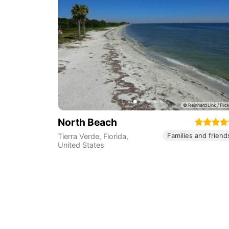
North Beach
Families and friend
Tierra Verde
,
Florida
,
United States