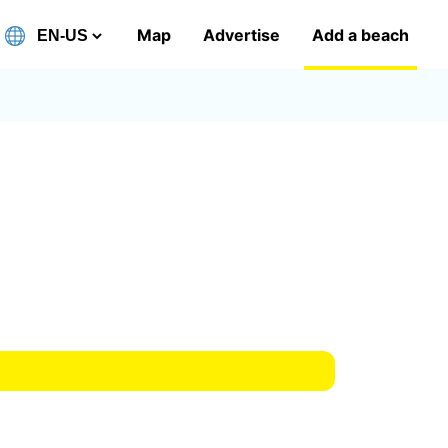
Map
Advertise
Add a beach