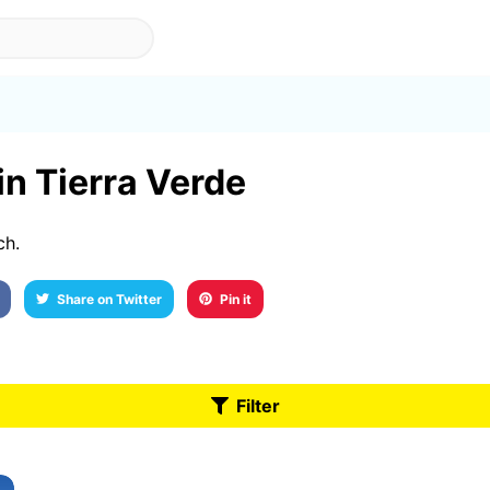
in Tierra Verde
ch.
Share on Twitter
Pin it
Filter