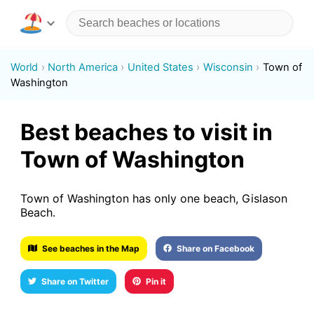
World
North America
United States
Wisconsin
Town of
Washington
Best beaches to visit in
Town of Washington
Town of Washington has only one beach, Gislason
Beach.
See beaches in the Map
Share on Facebook
Share on Twitter
Pin it