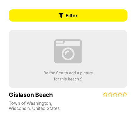
Filter
Gislason Beach
Town of Washington
,
Wisconsin
,
United States