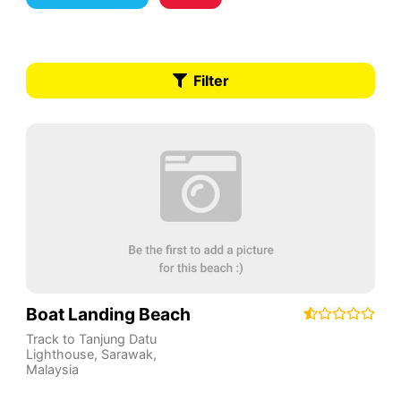
Filter
Boat Landing Beach
Track to Tanjung Datu
Lighthouse
,
Sarawak
,
Malaysia