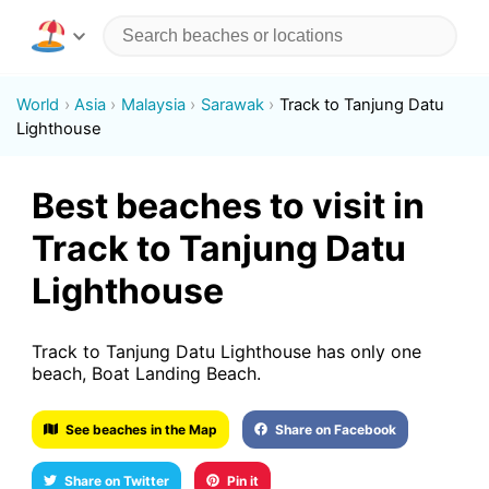
World
Asia
Malaysia
Sarawak
Track to Tanjung Datu
Lighthouse
Best beaches to visit in
Track to Tanjung Datu
Lighthouse
Track to Tanjung Datu Lighthouse has only one
beach, Boat Landing Beach.
See beaches in the Map
Share on Facebook
Share on Twitter
Pin it