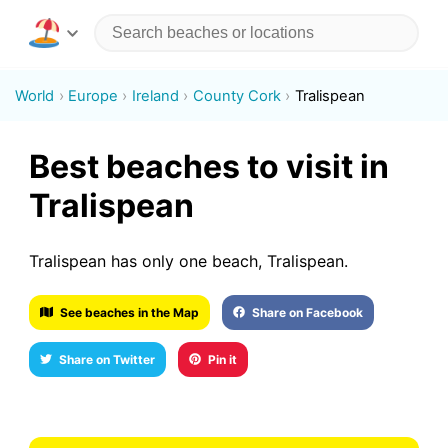
World
Europe
Ireland
County Cork
Tralispean
Best beaches to visit in
Tralispean
Tralispean has only one beach, Tralispean.
See beaches in the Map
Share on Facebook
Share on Twitter
Pin it