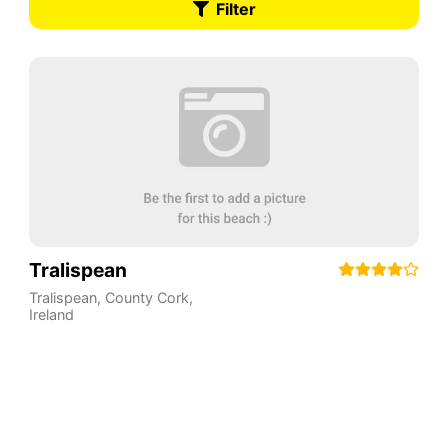
Filter
Tralispean
Tralispean
,
County Cork
,
Ireland