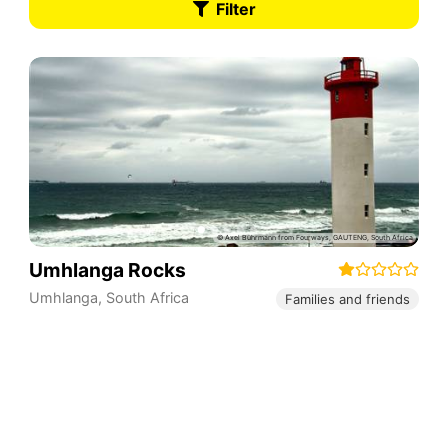
Filter
Umhlanga Rocks
Umhlanga
,
South Africa
Families and friends