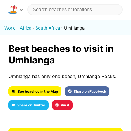
World
Africa
South Africa
Umhlanga
Best beaches to visit in
Umhlanga
Umhlanga has only one beach, Umhlanga Rocks.
See beaches in the Map
Share on Facebook
Share on Twitter
Pin it