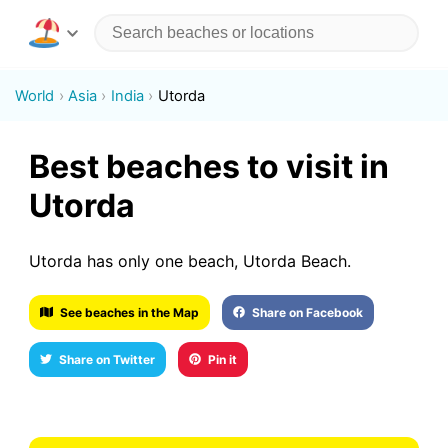
World
Asia
India
Utorda
Best beaches to visit in
Utorda
Utorda has only one beach, Utorda Beach.
See beaches in the Map
Share on Facebook
Share on Twitter
Pin it