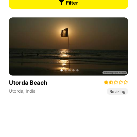
Filter
Utorda Beach
Utorda
,
India
Relaxing