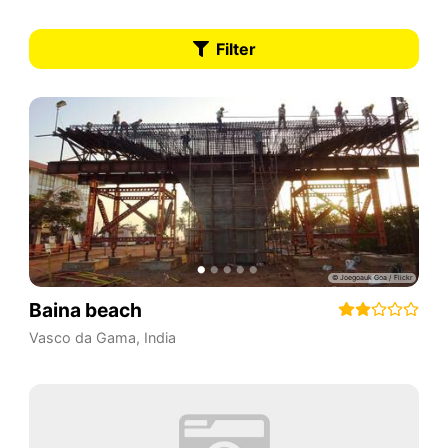
Filter
Baina beach
Vasco da Gama
,
India