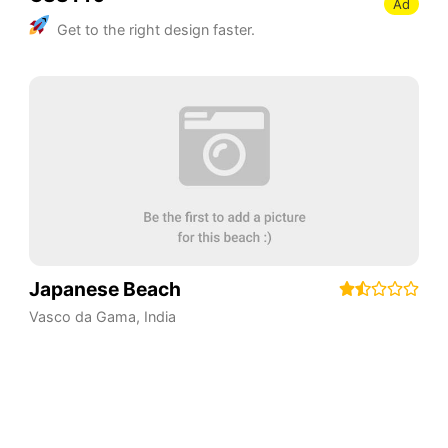
Ad
Get to the right design faster.
Japanese Beach
Vasco da Gama
,
India