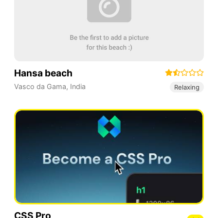
Hansa beach
Vasco da Gama
,
India
Relaxing
CSS Pro