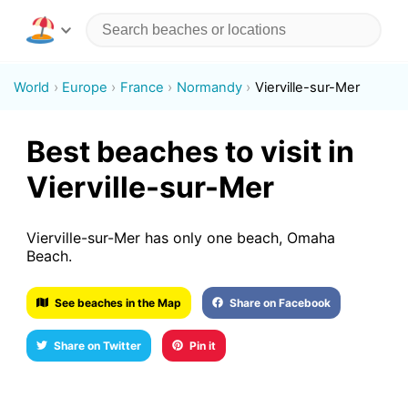
World
Europe
France
Normandy
Vierville-sur-Mer
Best beaches to visit in
Vierville-sur-Mer
Vierville-sur-Mer has only one beach, Omaha
Beach.
See beaches in the Map
Share on Facebook
Share on Twitter
Pin it