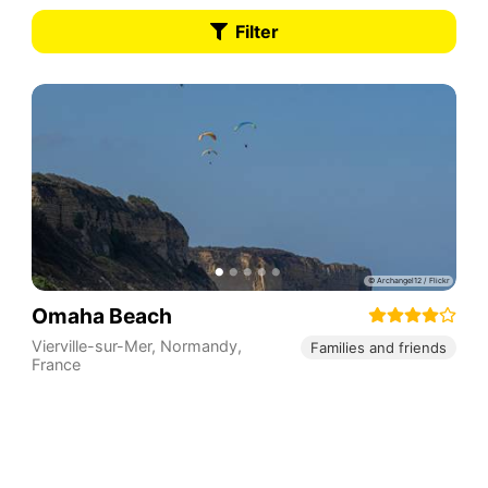
Filter
Omaha Beach
Vierville-sur-Mer
,
Normandy
,
Families and friends
France