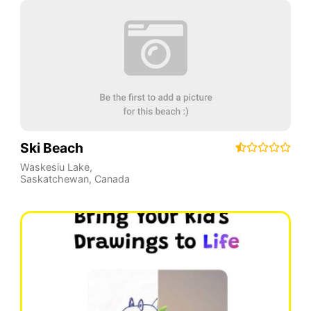
Ski Beach
Waskesiu Lake
,
Saskatchewan
,
Canada