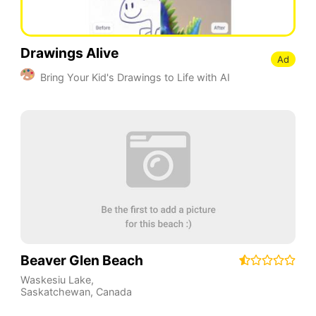
Drawings Alive
Ad
Bring Your Kid's Drawings to Life with AI
Beaver Glen Beach
Waskesiu Lake
,
Saskatchewan
,
Canada