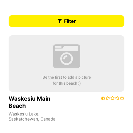
Filter
Waskesiu Main
Beach
Waskesiu Lake
,
Saskatchewan
,
Canada