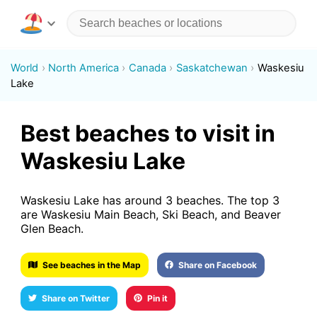
World
North America
Canada
Saskatchewan
Waskesiu
Lake
Best beaches to visit in
Waskesiu Lake
Waskesiu Lake has around 3 beaches. The top 3
are Waskesiu Main Beach, Ski Beach, and Beaver
Glen Beach.
See beaches in the Map
Share on Facebook
Share on Twitter
Pin it