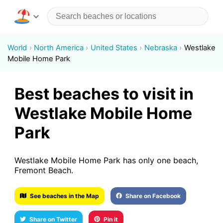
World
North America
United States
Nebraska
Westlake
Mobile Home Park
Best beaches to visit in
Westlake Mobile Home
Park
Westlake Mobile Home Park has only one beach,
Fremont Beach.
See beaches in the Map
Share on Facebook
Share on Twitter
Pin it