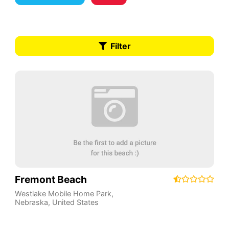
Filter
Fremont Beach
Westlake Mobile Home Park
,
Nebraska
,
United States