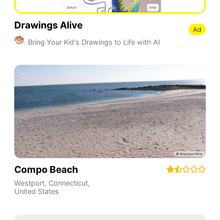
Drawings Alive
Ad
Bring Your Kid's Drawings to Life with AI
Compo Beach
Westport
,
Connecticut
,
United States