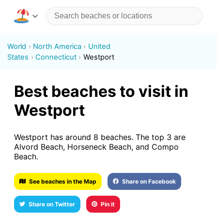
World
North America
United
States
Connecticut
Westport
Best beaches to visit in
Westport
Westport has around 8 beaches. The top 3 are
Alvord Beach, Horseneck Beach, and Compo
Beach.
See beaches in the Map
Share on Facebook
Share on Twitter
Pin it