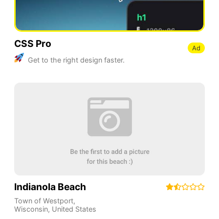
CSS Pro
Ad
Get to the right design faster.
Indianola Beach
Town of Westport
,
Wisconsin
,
United States