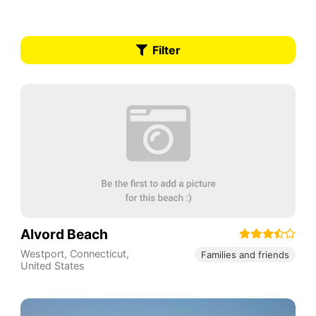
Filter
Alvord Beach
Westport
,
Connecticut
,
Families and friends
United States