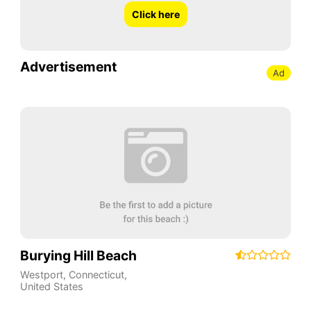
Click here
Advertisement
Ad
Burying Hill Beach
Westport
,
Connecticut
,
United States