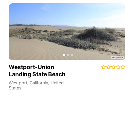
Westport-Union
Landing State Beach
Westport
,
California
,
United
States