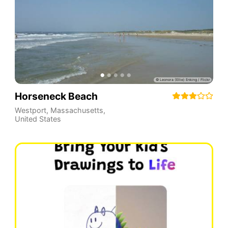
Horseneck Beach
Westport
,
Massachusetts
,
United States