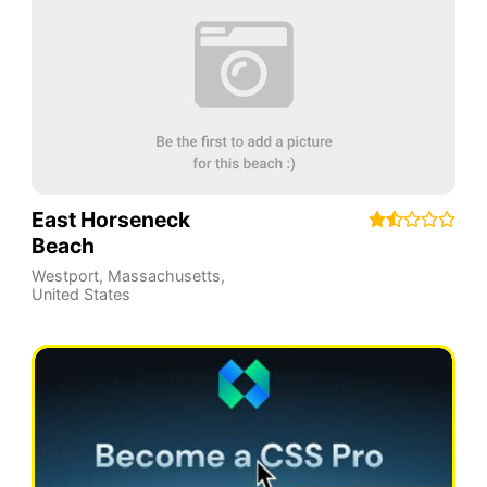
East Horseneck
Beach
Westport
,
Massachusetts
,
United States