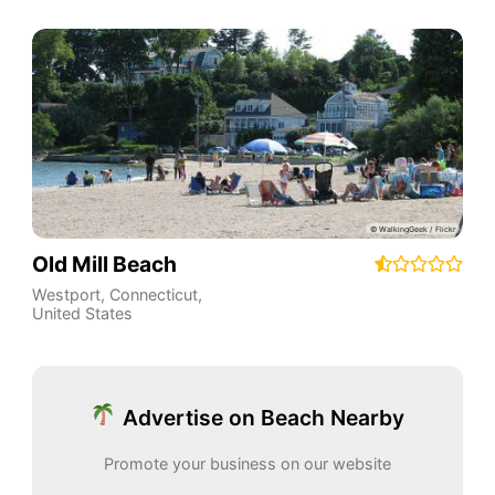
Old Mill Beach
Westport
,
Connecticut
,
United States
Advertise on Beach Nearby
Promote your business on our website