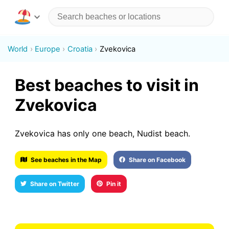
World
Europe
Croatia
Zvekovica
Best beaches to visit in
Zvekovica
Zvekovica has only one beach, Nudist beach.
See beaches in the Map
Share on Facebook
Share on Twitter
Pin it