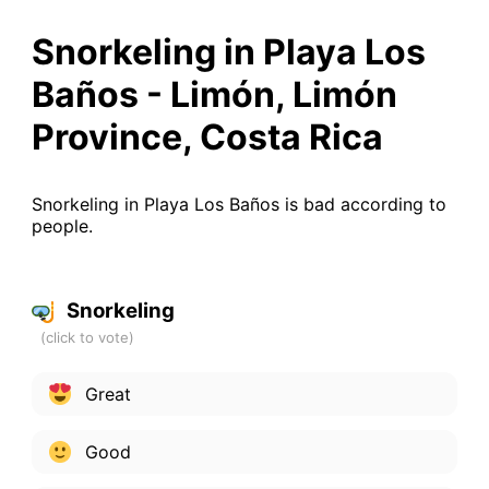
Snorkeling in Playa Los
Baños - Limón, Limón
Province, Costa Rica
Snorkeling in Playa Los Baños is bad according to
people.
Snorkeling
Great
Good