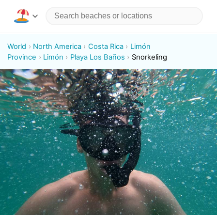
World
North America
Costa Rica
Limón
Province
Limón
Playa Los Baños
Snorkeling