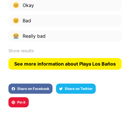
Okay
Bad
Really bad
Show results
See more information about Playa Los Baños
Share on Facebook
Share on Twitter
Pin it