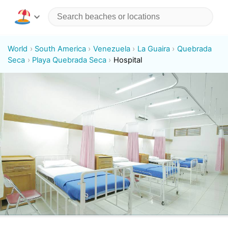
World
South America
Venezuela
La Guaira
Quebrada
Seca
Playa Quebrada Seca
Hospital