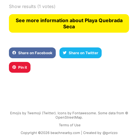
Show results
(1 votes)
See more information about Playa Quebrada
Seca
Share on Facebook
Share on Twitter
Pin it
Emojis by Twemoji (Twitter). Icons by Fontawesome. Some data from ©
OpenStreetMap.
Terms of Use
Copyright ©
2026
beachnearby.com | Created by
@gvrizzo