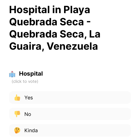
Hospital in Playa
Quebrada Seca -
Quebrada Seca, La
Guaira, Venezuela
Hospital
Yes
No
Kinda