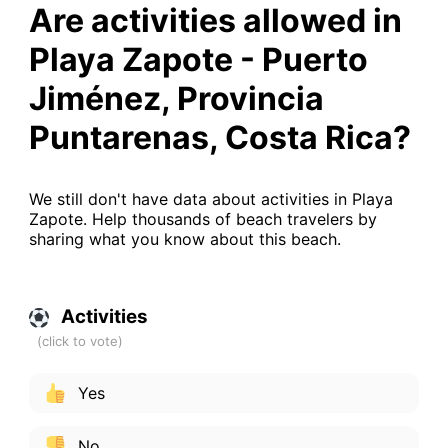
Are activities allowed in
Playa Zapote - Puerto
Jiménez, Provincia
Puntarenas, Costa Rica?
We still don't have data about activities in Playa
Zapote. Help thousands of beach travelers by
sharing what you know about this beach.
Activities
Yes
No