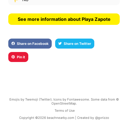
See more information about Playa Zapote
Share on Facebook
Share on Twitter
Pin it
Emojis by Twemoji (Twitter). Icons by Fontawesome. Some data from ©
OpenStreetMap.
Terms of Use
Copyright ©
2026
beachnearby.com | Created by
@gvrizzo