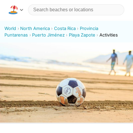
World
North America
Costa Rica
Provincia
Puntarenas
Puerto Jiménez
Playa Zapote
Activities