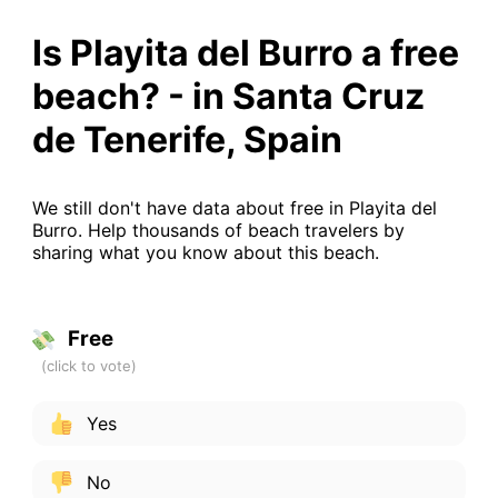
Is Playita del Burro a free
beach? - in Santa Cruz
de Tenerife, Spain
We still don't have data about free in Playita del
Burro. Help thousands of beach travelers by
sharing what you know about this beach.
Free
Yes
No