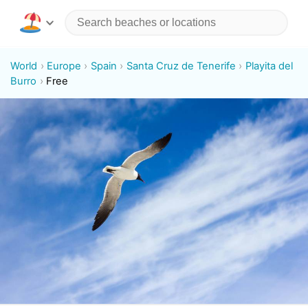
World
Europe
Spain
Santa Cruz de Tenerife
Playita del
Burro
Free