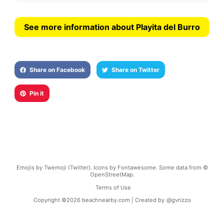
See more information about Playita del Burro
Share on Facebook
Share on Twitter
Pin it
Emojis by Twemoji (Twitter). Icons by Fontawesome. Some data from ©
OpenStreetMap.
Terms of Use
Copyright ©
2026
beachnearby.com | Created by
@gvrizzo